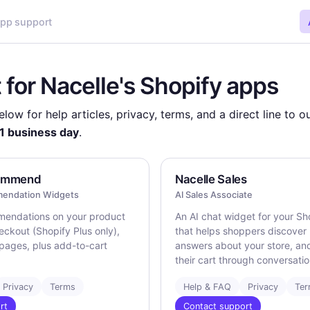
pp support
 for Nacelle's Shopify apps
low for help articles, privacy, terms, and a direct line to 
1 business day
.
commend
Nacelle Sales
endation Widgets
AI Sales Associate
mendations on your product
An AI chat widget for your Sh
eckout (Shopify Plus only),
that helps shoppers discover
pages, plus add-to-cart
answers about your store, an
their cart through conversatio
Privacy
Terms
Help & FAQ
Privacy
Te
rt
Contact support