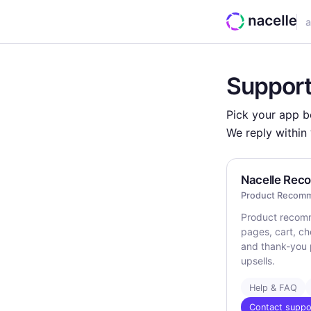
a
Support
Pick your app be
We reply within
Nacelle Re
Product Recomm
Product recom
pages, cart, ch
and thank-you 
upsells.
Help & FAQ
Contact suppo