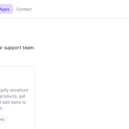
Apps
Contact
our support team.
opify storefront
 products, get
d add items to
n.
rms