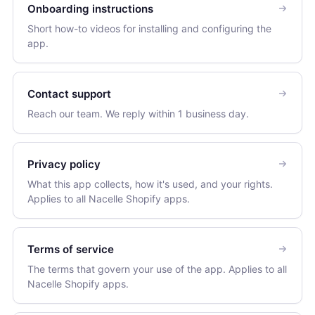
Onboarding instructions
Short how-to videos for installing and configuring the
app.
Contact support
Reach our team. We reply within 1 business day.
Privacy policy
What this app collects, how it's used, and your rights.
Applies to all Nacelle Shopify apps.
Terms of service
The terms that govern your use of the app. Applies to all
Nacelle Shopify apps.