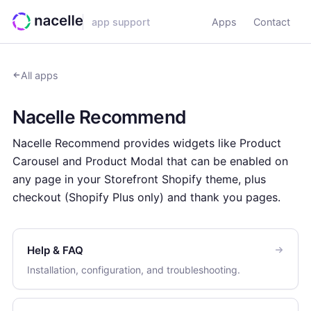
app support
Apps
Contact
All apps
Nacelle Recommend
Nacelle Recommend provides widgets like Product
Carousel and Product Modal that can be enabled on
any page in your Storefront Shopify theme, plus
checkout (Shopify Plus only) and thank you pages.
Help & FAQ
Installation, configuration, and troubleshooting.