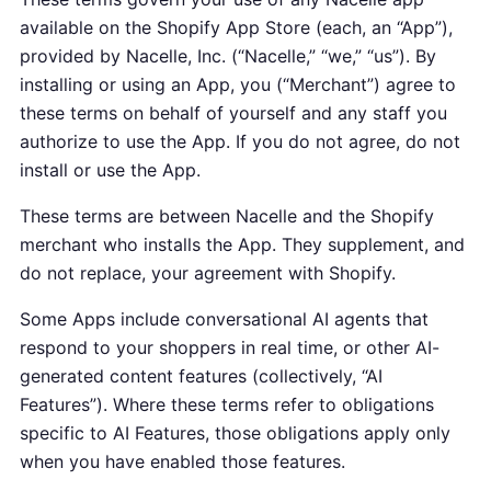
available on the Shopify App Store (each, an “App”),
provided by Nacelle, Inc. (“Nacelle,” “we,” “us”). By
installing or using an App, you (“Merchant”) agree to
these terms on behalf of yourself and any staff you
authorize to use the App. If you do not agree, do not
install or use the App.
These terms are between Nacelle and the Shopify
merchant who installs the App. They supplement, and
do not replace, your agreement with Shopify.
Some Apps include conversational AI agents that
respond to your shoppers in real time, or other AI-
generated content features (collectively, “AI
Features”). Where these terms refer to obligations
specific to AI Features, those obligations apply only
when you have enabled those features.