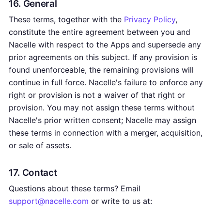
16. General
These terms, together with the
Privacy Policy
,
constitute the entire agreement between you and
Nacelle with respect to the Apps and supersede any
prior agreements on this subject. If any provision is
found unenforceable, the remaining provisions will
continue in full force. Nacelle's failure to enforce any
right or provision is not a waiver of that right or
provision. You may not assign these terms without
Nacelle's prior written consent; Nacelle may assign
these terms in connection with a merger, acquisition,
or sale of assets.
17. Contact
Questions about these terms? Email
support@nacelle.com
or write to us at: