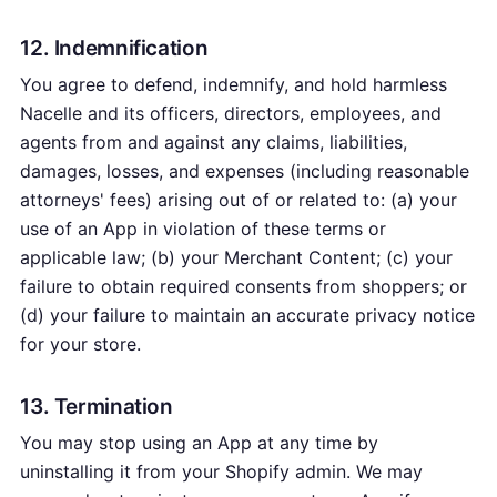
12. Indemnification
You agree to defend, indemnify, and hold harmless
Nacelle and its officers, directors, employees, and
agents from and against any claims, liabilities,
damages, losses, and expenses (including reasonable
attorneys' fees) arising out of or related to: (a) your
use of an App in violation of these terms or
applicable law; (b) your Merchant Content; (c) your
failure to obtain required consents from shoppers; or
(d) your failure to maintain an accurate privacy notice
for your store.
13. Termination
You may stop using an App at any time by
uninstalling it from your Shopify admin. We may