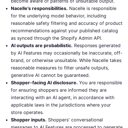
become aware of patterns of unsuitable output.
Nacelle's responsibilities.
Nacelle is responsible
for the underlying model behavior, including
reasonable safety filtering and accuracy of product
recommendations against your published catalog
as synced through the Shopify Admin API.
AI outputs are probabilistic.
Responses generated
by AI Features may occasionally be inaccurate, off-
brand, or otherwise unsuitable. While Nacelle takes
reasonable measures to filter unsafe outputs,
generative AI cannot be guaranteed.
Shopper-facing AI disclosure.
You are responsible
for ensuring shoppers are informed they are
interacting with an AI agent, in accordance with
applicable laws in the jurisdictions where your
store operates.
Shopper inputs.
Shoppers' conversational
messages to AI Features are processed to generate