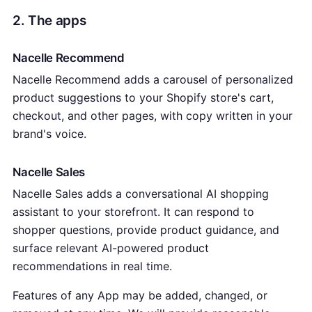
2. The apps
Nacelle Recommend
Nacelle Recommend adds a carousel of personalized
product suggestions to your Shopify store's cart,
checkout, and other pages, with copy written in your
brand's voice.
Nacelle Sales
Nacelle Sales adds a conversational AI shopping
assistant to your storefront. It can respond to
shopper questions, provide product guidance, and
surface relevant AI-powered product
recommendations in real time.
Features of any App may be added, changed, or