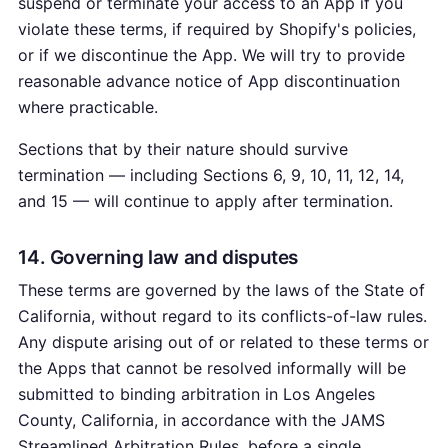
suspend or terminate your access to an App if you
violate these terms, if required by Shopify's policies,
or if we discontinue the App. We will try to provide
reasonable advance notice of App discontinuation
where practicable.
Sections that by their nature should survive
termination — including Sections 6, 9, 10, 11, 12, 14,
and 15 — will continue to apply after termination.
14. Governing law and disputes
These terms are governed by the laws of the State of
California, without regard to its conflicts-of-law rules.
Any dispute arising out of or related to these terms or
the Apps that cannot be resolved informally will be
submitted to binding arbitration in Los Angeles
County, California, in accordance with the JAMS
Streamlined Arbitration Rules, before a single