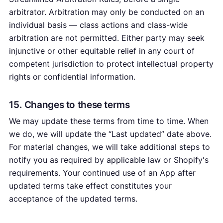
arbitrator. Arbitration may only be conducted on an
individual basis — class actions and class-wide
arbitration are not permitted. Either party may seek
injunctive or other equitable relief in any court of
competent jurisdiction to protect intellectual property
rights or confidential information.
15. Changes to these terms
We may update these terms from time to time. When
we do, we will update the “Last updated” date above.
For material changes, we will take additional steps to
notify you as required by applicable law or Shopify's
requirements. Your continued use of an App after
updated terms take effect constitutes your
acceptance of the updated terms.