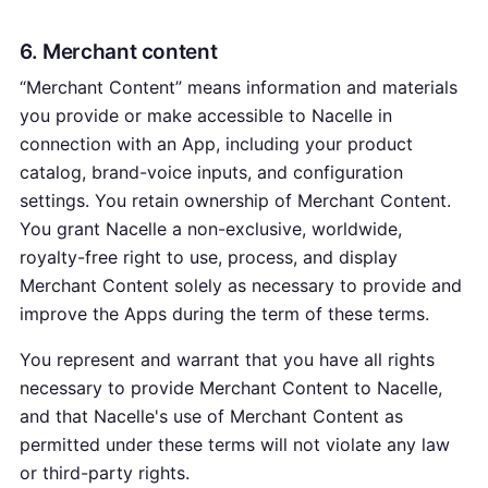
6. Merchant content
“Merchant Content” means information and materials
you provide or make accessible to Nacelle in
connection with an App, including your product
catalog, brand-voice inputs, and configuration
settings. You retain ownership of Merchant Content.
You grant Nacelle a non-exclusive, worldwide,
royalty-free right to use, process, and display
Merchant Content solely as necessary to provide and
improve the Apps during the term of these terms.
You represent and warrant that you have all rights
necessary to provide Merchant Content to Nacelle,
and that Nacelle's use of Merchant Content as
permitted under these terms will not violate any law
or third-party rights.