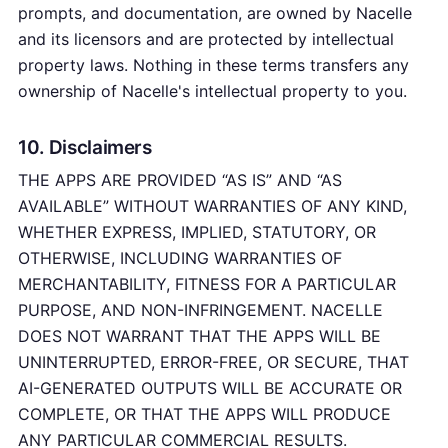
prompts, and documentation, are owned by Nacelle
and its licensors and are protected by intellectual
property laws. Nothing in these terms transfers any
ownership of Nacelle's intellectual property to you.
10. Disclaimers
THE APPS ARE PROVIDED “AS IS” AND “AS
AVAILABLE” WITHOUT WARRANTIES OF ANY KIND,
WHETHER EXPRESS, IMPLIED, STATUTORY, OR
OTHERWISE, INCLUDING WARRANTIES OF
MERCHANTABILITY, FITNESS FOR A PARTICULAR
PURPOSE, AND NON-INFRINGEMENT. NACELLE
DOES NOT WARRANT THAT THE APPS WILL BE
UNINTERRUPTED, ERROR-FREE, OR SECURE, THAT
AI-GENERATED OUTPUTS WILL BE ACCURATE OR
COMPLETE, OR THAT THE APPS WILL PRODUCE
ANY PARTICULAR COMMERCIAL RESULTS.