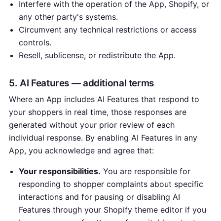
Interfere with the operation of the App, Shopify, or
any other party's systems.
Circumvent any technical restrictions or access
controls.
Resell, sublicense, or redistribute the App.
5. AI Features — additional terms
Where an App includes AI Features that respond to
your shoppers in real time, those responses are
generated without your prior review of each
individual response. By enabling AI Features in any
App, you acknowledge and agree that:
Your responsibilities.
You are responsible for
responding to shopper complaints about specific
interactions and for pausing or disabling AI
Features through your Shopify theme editor if you