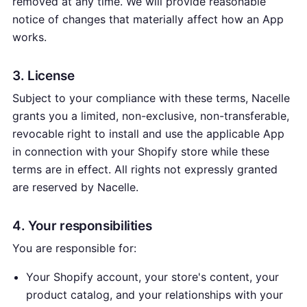
removed at any time. We will provide reasonable
notice of changes that materially affect how an App
works.
3. License
Subject to your compliance with these terms, Nacelle
grants you a limited, non-exclusive, non-transferable,
revocable right to install and use the applicable App
in connection with your Shopify store while these
terms are in effect. All rights not expressly granted
are reserved by Nacelle.
4. Your responsibilities
You are responsible for:
Your Shopify account, your store's content, your
product catalog, and your relationships with your