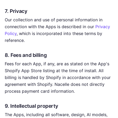
7. Privacy
Our collection and use of personal information in
connection with the Apps is described in our
Privacy
Policy
, which is incorporated into these terms by
reference.
8. Fees and billing
Fees for each App, if any, are as stated on the App's
Shopify App Store listing at the time of install. All
billing is handled by Shopify in accordance with your
agreement with Shopify. Nacelle does not directly
process payment card information.
9. Intellectual property
The Apps, including all software, design, AI models,