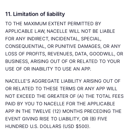
11. Limitation of liability
TO THE MAXIMUM EXTENT PERMITTED BY
APPLICABLE LAW, NACELLE WILL NOT BE LIABLE
FOR ANY INDIRECT, INCIDENTAL, SPECIAL,
CONSEQUENTIAL, OR PUNITIVE DAMAGES, OR ANY
LOSS OF PROFITS, REVENUES, DATA, GOODWILL, OR
BUSINESS, ARISING OUT OF OR RELATED TO YOUR
USE OF OR INABILITY TO USE AN APP.
NACELLE'S AGGREGATE LIABILITY ARISING OUT OF
OR RELATED TO THESE TERMS OR ANY APP WILL
NOT EXCEED THE GREATER OF (A) THE TOTAL FEES
PAID BY YOU TO NACELLE FOR THE APPLICABLE
APP IN THE TWELVE (12) MONTHS PRECEDING THE
EVENT GIVING RISE TO LIABILITY, OR (B) FIVE
HUNDRED U.S. DOLLARS (USD $500).