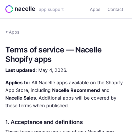
app support
Apps
Contact
Apps
Terms of service — Nacelle
Shopify apps
Last updated:
May 4, 2026.
Applies to:
All Nacelle apps available on the Shopify
App Store, including
Nacelle Recommend
and
Nacelle Sales
. Additional apps will be covered by
these terms when published.
1. Acceptance and definitions
These terms govern your use of any Nacelle app