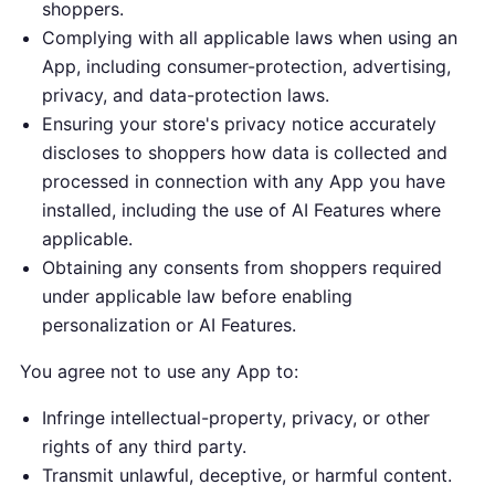
shoppers.
Complying with all applicable laws when using an
App, including consumer-protection, advertising,
privacy, and data-protection laws.
Ensuring your store's privacy notice accurately
discloses to shoppers how data is collected and
processed in connection with any App you have
installed, including the use of AI Features where
applicable.
Obtaining any consents from shoppers required
under applicable law before enabling
personalization or AI Features.
You agree not to use any App to:
Infringe intellectual-property, privacy, or other
rights of any third party.
Transmit unlawful, deceptive, or harmful content.