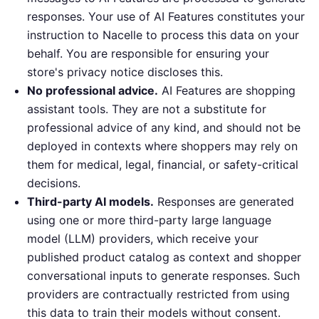
responses. Your use of AI Features constitutes your
instruction to Nacelle to process this data on your
behalf. You are responsible for ensuring your
store's privacy notice discloses this.
No professional advice.
AI Features are shopping
assistant tools. They are not a substitute for
professional advice of any kind, and should not be
deployed in contexts where shoppers may rely on
them for medical, legal, financial, or safety-critical
decisions.
Third-party AI models.
Responses are generated
using one or more third-party large language
model (LLM) providers, which receive your
published product catalog as context and shopper
conversational inputs to generate responses. Such
providers are contractually restricted from using
this data to train their models without consent.