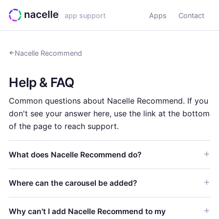
app support
Apps
Contact
Nacelle Recommend
Help & FAQ
Common questions about Nacelle Recommend. If you
don't see your answer here, use the link at the bottom
of the page to reach support.
What does Nacelle Recommend do?
Where can the carousel be added?
Why can't I add Nacelle Recommend to my