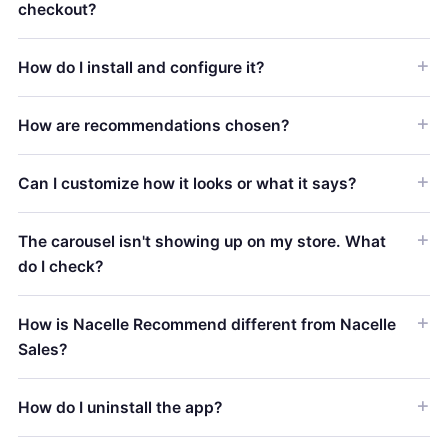
checkout?
How do I install and configure it?
How are recommendations chosen?
Can I customize how it looks or what it says?
The carousel isn't showing up on my store. What
do I check?
How is Nacelle Recommend different from Nacelle
Sales?
How do I uninstall the app?